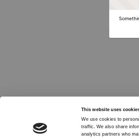
Somethin
This website uses cookie
We use cookies to personal
traffic. We also share info
analytics partners who may