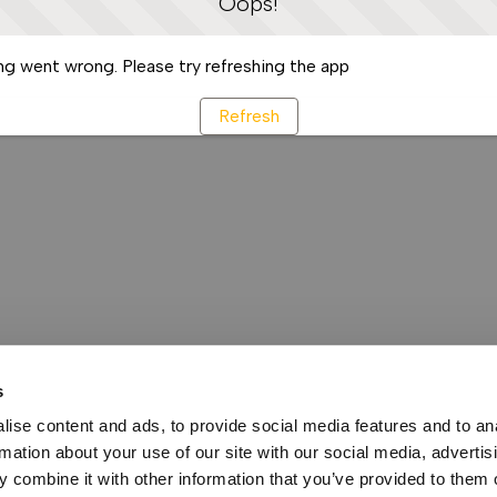
Oops!
g went wrong. Please try refreshing the app
Refresh
s
ise content and ads, to provide social media features and to an
rmation about your use of our site with our social media, advertis
 combine it with other information that you’ve provided to them o