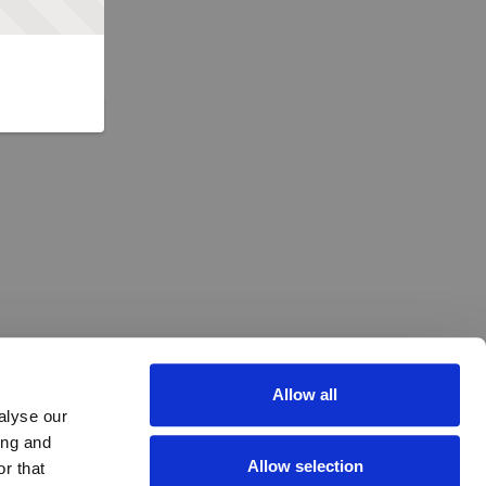
Allow all
alyse our
ing and
Allow selection
r that