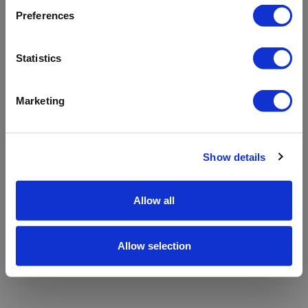
refreshing the app
Preferences
Refresh
Statistics
Marketing
Show details
Allow all
Allow selection