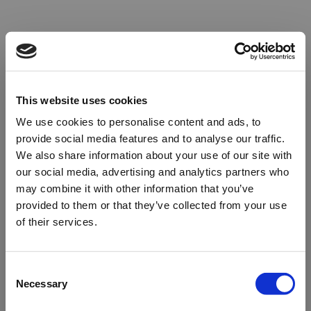
This website uses cookies
We use cookies to personalise content and ads, to
provide social media features and to analyse our traffic.
We also share information about your use of our site with
our social media, advertising and analytics partners who
may combine it with other information that you’ve
provided to them or that they’ve collected from your use
of their services.
Oops!
Consent
Necessary
Selection
Something went wrong. Please try