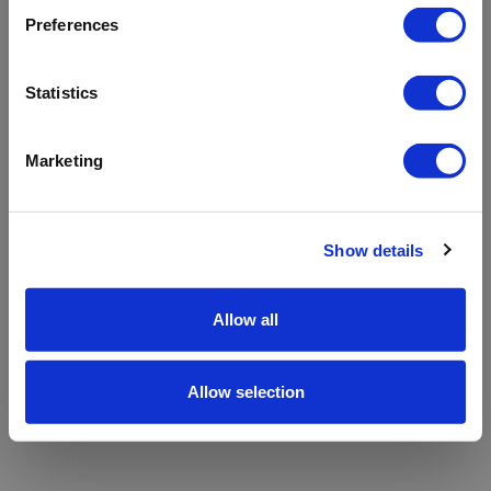
refreshing the app
Preferences
Refresh
Statistics
Marketing
Show details
Allow all
Allow selection