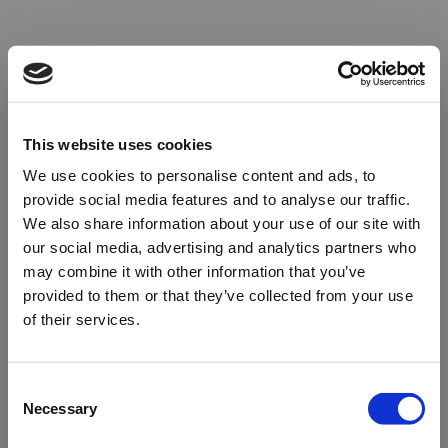
This website uses cookies
We use cookies to personalise content and ads, to
provide social media features and to analyse our traffic.
We also share information about your use of our site with
our social media, advertising and analytics partners who
may combine it with other information that you’ve
provided to them or that they’ve collected from your use
of their services.
Oops!
Consent
Necessary
Selection
Something went wrong. Please try