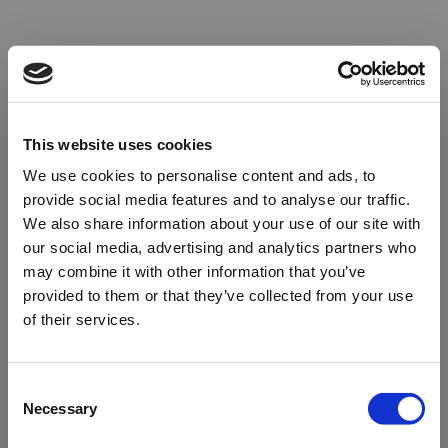
This website uses cookies
We use cookies to personalise content and ads, to
provide social media features and to analyse our traffic.
We also share information about your use of our site with
our social media, advertising and analytics partners who
may combine it with other information that you’ve
provided to them or that they’ve collected from your use
of their services.
Oops!
Consent
Necessary
Selection
Something went wrong. Please try