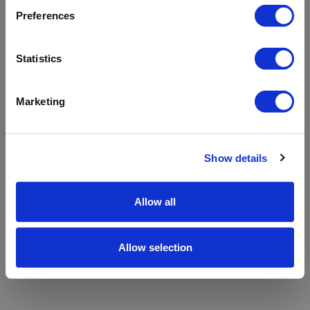
refreshing the app
Preferences
Refresh
Statistics
Marketing
Show details
Allow all
Allow selection