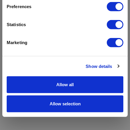
refreshing the app
Preferences
Refresh
Statistics
Marketing
Show details
Allow all
Allow selection