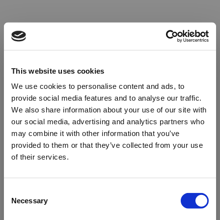
This website uses cookies
We use cookies to personalise content and ads, to
provide social media features and to analyse our traffic.
We also share information about your use of our site with
our social media, advertising and analytics partners who
may combine it with other information that you’ve
provided to them or that they’ve collected from your use
of their services.
Oops!
Consent
Necessary
Selection
Something went wrong. Please try