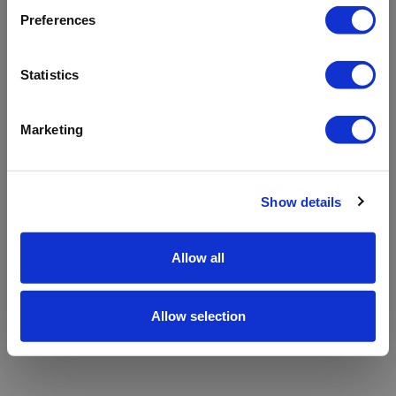
refreshing the app
Preferences
Refresh
Statistics
Marketing
Show details
Allow all
Allow selection