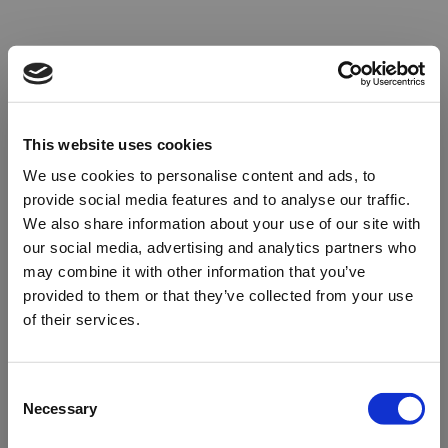
This website uses cookies
We use cookies to personalise content and ads, to
provide social media features and to analyse our traffic.
We also share information about your use of our site with
our social media, advertising and analytics partners who
may combine it with other information that you’ve
provided to them or that they’ve collected from your use
of their services.
Oops!
Consent
Necessary
Selection
Something went wrong. Please try