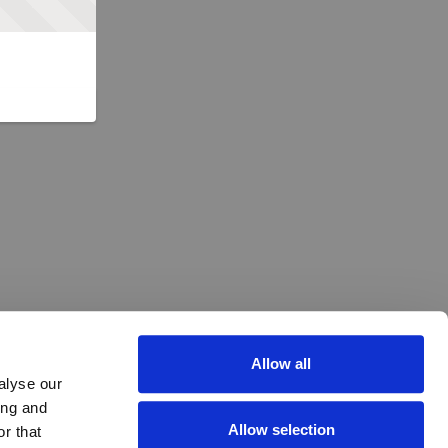
Allow all
alyse our
ing and
Allow selection
r that