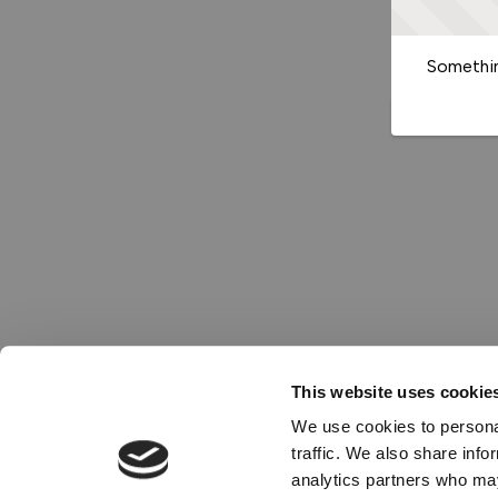
Somethin
This website uses cookie
We use cookies to personal
traffic. We also share info
analytics partners who may