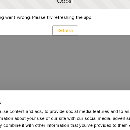
Oops!
g went wrong. Please try refreshing the app
Refresh
s
ise content and ads, to provide social media features and to an
rmation about your use of our site with our social media, advertis
 combine it with other information that you’ve provided to them o