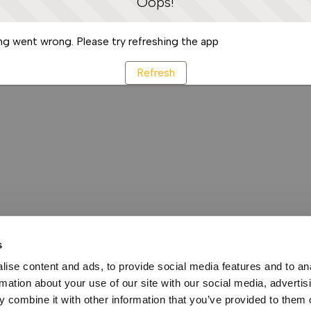
Oops!
g went wrong. Please try refreshing the app
Refresh
s
ise content and ads, to provide social media features and to an
rmation about your use of our site with our social media, advertis
 combine it with other information that you’ve provided to them o