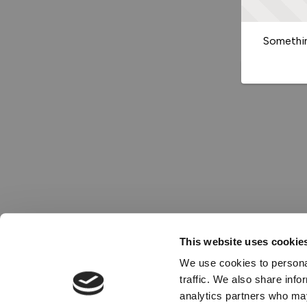
Somethin
This website uses cookie
We use cookies to personal
traffic. We also share info
analytics partners who may