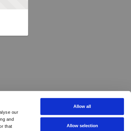
Allow all
alyse our
ing and
Allow selection
r that