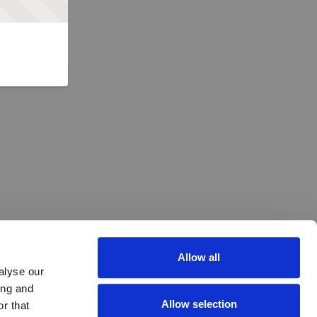
Allow all
alyse our
ing and
Allow selection
r that