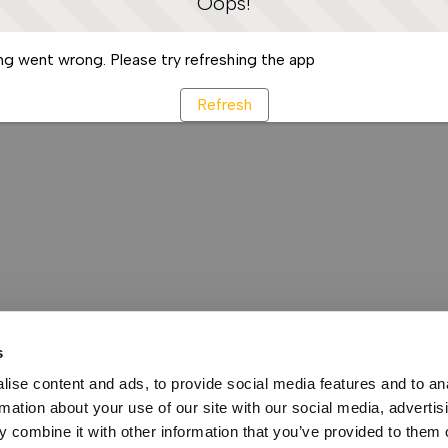
Oops!
g went wrong. Please try refreshing the app
Refresh
s
ise content and ads, to provide social media features and to an
rmation about your use of our site with our social media, advertis
 combine it with other information that you’ve provided to them o