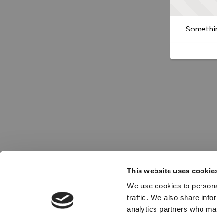
Somethin
This website uses cookie
We use cookies to personal
traffic. We also share info
analytics partners who may