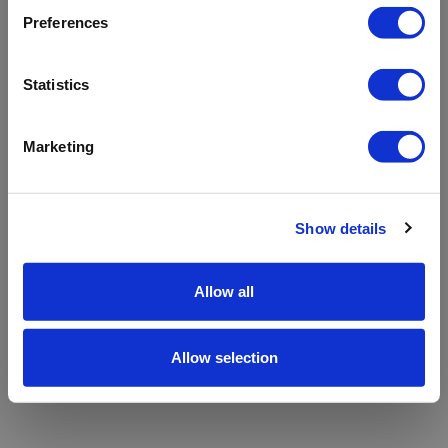
refreshing the app
Preferences
Refresh
Statistics
Marketing
Show details
Allow all
Allow selection