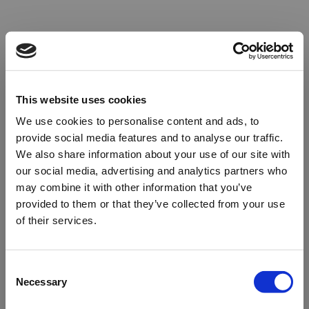
This website uses cookies
We use cookies to personalise content and ads, to
provide social media features and to analyse our traffic.
We also share information about your use of our site with
our social media, advertising and analytics partners who
may combine it with other information that you’ve
provided to them or that they’ve collected from your use
of their services.
Oops!
Consent
Necessary
Selection
Something went wrong. Please try