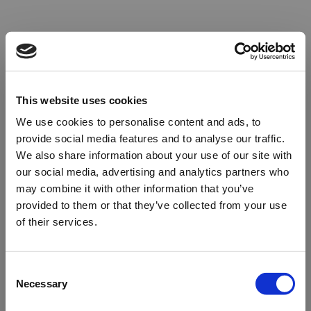
This website uses cookies
We use cookies to personalise content and ads, to
provide social media features and to analyse our traffic.
We also share information about your use of our site with
our social media, advertising and analytics partners who
may combine it with other information that you’ve
provided to them or that they’ve collected from your use
of their services.
Oops!
Consent
Necessary
Selection
Something went wrong. Please try