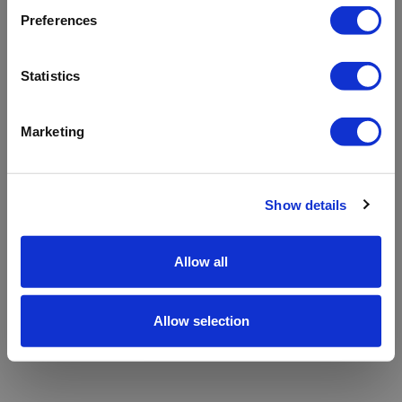
refreshing the app
Preferences
Refresh
Statistics
Marketing
Show details
Allow all
Allow selection