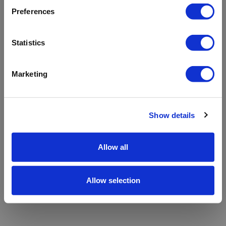
refreshing the app
Preferences
Refresh
Statistics
Marketing
Show details
Allow all
Allow selection