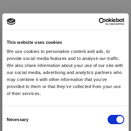
This website uses cookies
We use cookies to personalise content and ads, to
provide social media features and to analyse our traffic.
We also share information about your use of our site with
our social media, advertising and analytics partners who
may combine it with other information that you’ve
provided to them or that they’ve collected from your use
of their services.
Oops!
Consent
Necessary
Selection
Something went wrong. Please try