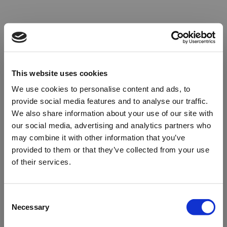
This website uses cookies
We use cookies to personalise content and ads, to
provide social media features and to analyse our traffic.
We also share information about your use of our site with
our social media, advertising and analytics partners who
may combine it with other information that you’ve
provided to them or that they’ve collected from your use
of their services.
Oops!
Consent
Necessary
Selection
Something went wrong. Please try