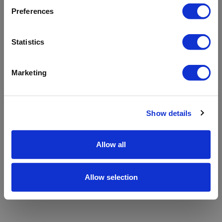
refreshing the app
Preferences
Refresh
Statistics
Marketing
Show details
Allow all
Allow selection