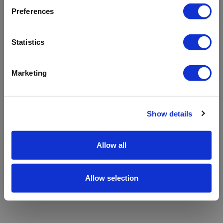
refreshing the app
Preferences
Refresh
Statistics
Marketing
Show details
Allow all
Allow selection