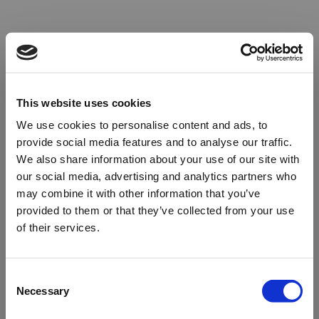
This website uses cookies
We use cookies to personalise content and ads, to
provide social media features and to analyse our traffic.
We also share information about your use of our site with
our social media, advertising and analytics partners who
may combine it with other information that you’ve
provided to them or that they’ve collected from your use
of their services.
Oops!
Consent
Necessary
Selection
Something went wrong. Please try