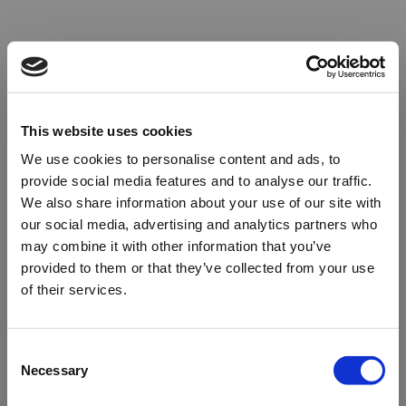
This website uses cookies
We use cookies to personalise content and ads, to
provide social media features and to analyse our traffic.
We also share information about your use of our site with
our social media, advertising and analytics partners who
may combine it with other information that you’ve
provided to them or that they’ve collected from your use
of their services.
Oops!
Consent
Necessary
Selection
Something went wrong. Please try