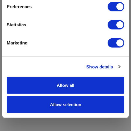
refreshing the app
Preferences
Refresh
Statistics
Marketing
Show details
Allow all
Allow selection