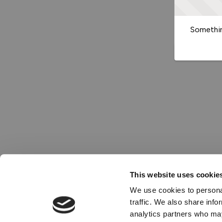
Somethin
This website uses cookie
We use cookies to personal
traffic. We also share info
analytics partners who may