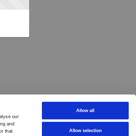
Allow all
alyse our
ing and
Allow selection
r that