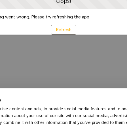
Oops!
g went wrong. Please try refreshing the app
Refresh
s
ise content and ads, to provide social media features and to an
rmation about your use of our site with our social media, advertis
 combine it with other information that you’ve provided to them o