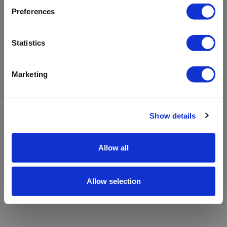
refreshing the app
Preferences
Refresh
Statistics
Marketing
Show details
Allow all
Allow selection