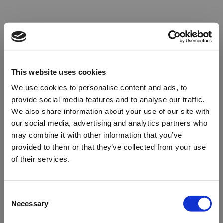
This website uses cookies
We use cookies to personalise content and ads, to
provide social media features and to analyse our traffic.
We also share information about your use of our site with
our social media, advertising and analytics partners who
may combine it with other information that you’ve
provided to them or that they’ve collected from your use
of their services.
Oops!
Consent
Necessary
Selection
Something went wrong. Please try