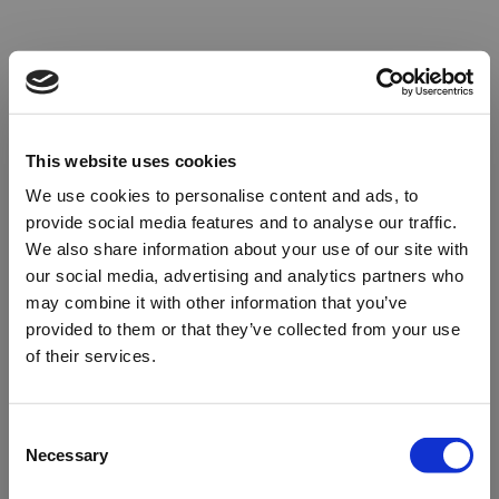
This website uses cookies
We use cookies to personalise content and ads, to
provide social media features and to analyse our traffic.
We also share information about your use of our site with
our social media, advertising and analytics partners who
may combine it with other information that you’ve
provided to them or that they’ve collected from your use
of their services.
Oops!
Consent
Necessary
Selection
Something went wrong. Please try