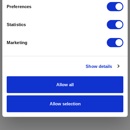
refreshing the app
Preferences
Refresh
Statistics
Marketing
Show details
Allow all
Allow selection