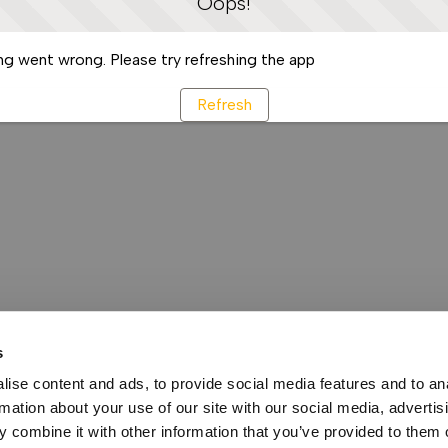
Oops!
g went wrong. Please try refreshing the app
Refresh
s
ise content and ads, to provide social media features and to an
rmation about your use of our site with our social media, advertis
 combine it with other information that you’ve provided to them o