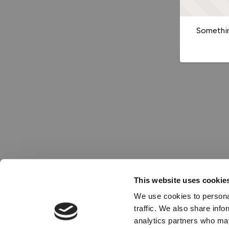
Somethin
This website uses cookie
We use cookies to personal
traffic. We also share info
analytics partners who may