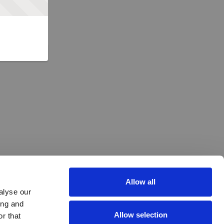
Allow all
alyse our
ing and
Allow selection
r that