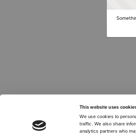
Somethin
This website uses cookie
We use cookies to personal
traffic. We also share info
analytics partners who may