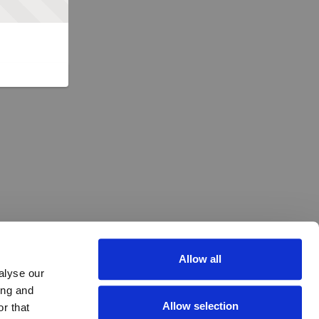
Allow all
alyse our
ing and
Allow selection
r that