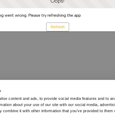
Oops!
g went wrong. Please try refreshing the app
Refresh
s
ise content and ads, to provide social media features and to an
rmation about your use of our site with our social media, advertis
 combine it with other information that you’ve provided to them o