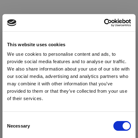
This website uses cookies
We use cookies to personalise content and ads, to
provide social media features and to analyse our traffic.
We also share information about your use of our site with
our social media, advertising and analytics partners who
may combine it with other information that you’ve
provided to them or that they’ve collected from your use
of their services.
Oops!
Consent
Necessary
Selection
Something went wrong. Please try