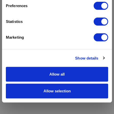
refreshing the app
Preferences
Refresh
Statistics
Marketing
Show details
Allow all
Allow selection