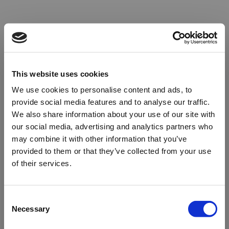
This website uses cookies
We use cookies to personalise content and ads, to
provide social media features and to analyse our traffic.
We also share information about your use of our site with
our social media, advertising and analytics partners who
may combine it with other information that you’ve
provided to them or that they’ve collected from your use
of their services.
Oops!
Consent
Necessary
Selection
Something went wrong. Please try