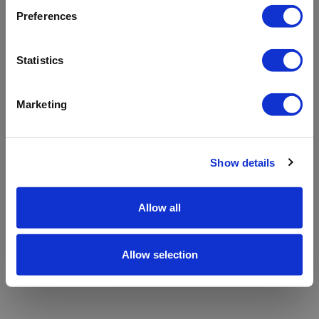
refreshing the app
Preferences
Refresh
Statistics
Marketing
Show details
Allow all
Allow selection