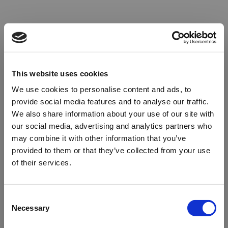
This website uses cookies
We use cookies to personalise content and ads, to
provide social media features and to analyse our traffic.
We also share information about your use of our site with
our social media, advertising and analytics partners who
may combine it with other information that you’ve
provided to them or that they’ve collected from your use
of their services.
Oops!
Consent
Necessary
Selection
Something went wrong. Please try