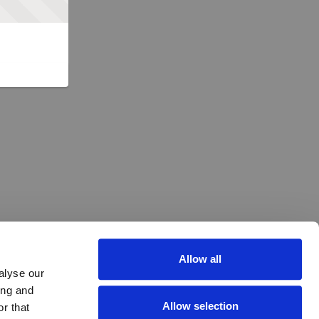
Allow all
alyse our
ing and
Allow selection
r that