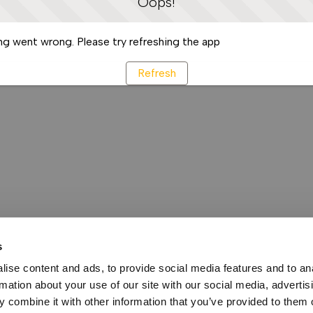
Oops!
g went wrong. Please try refreshing the app
Refresh
s
ise content and ads, to provide social media features and to an
rmation about your use of our site with our social media, advertis
 combine it with other information that you’ve provided to them o