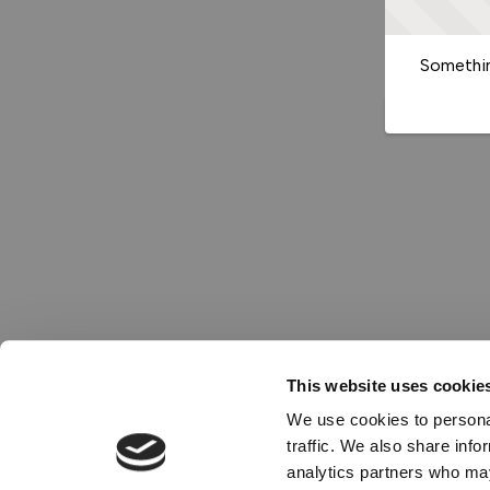
Somethin
This website uses cookie
We use cookies to personal
traffic. We also share info
analytics partners who may