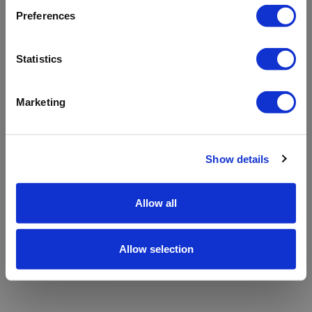
refreshing the app
Preferences
Refresh
Statistics
Marketing
Show details
Allow all
Allow selection