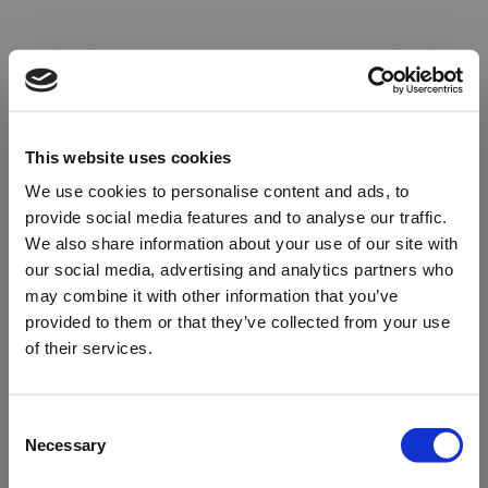
This website uses cookies
We use cookies to personalise content and ads, to
provide social media features and to analyse our traffic.
We also share information about your use of our site with
our social media, advertising and analytics partners who
may combine it with other information that you’ve
provided to them or that they’ve collected from your use
of their services.
Oops!
Consent
Necessary
Selection
Something went wrong. Please try