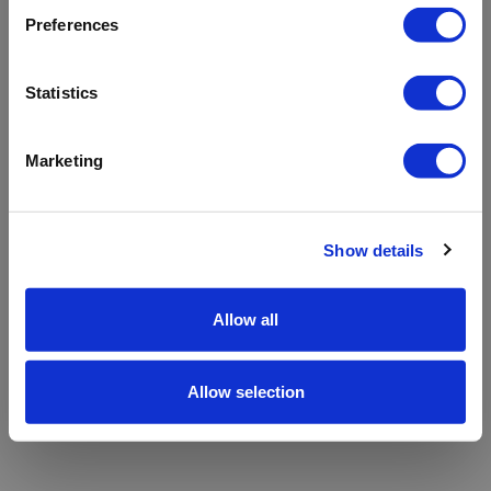
refreshing the app
Preferences
Refresh
Statistics
Marketing
Show details
Allow all
Allow selection