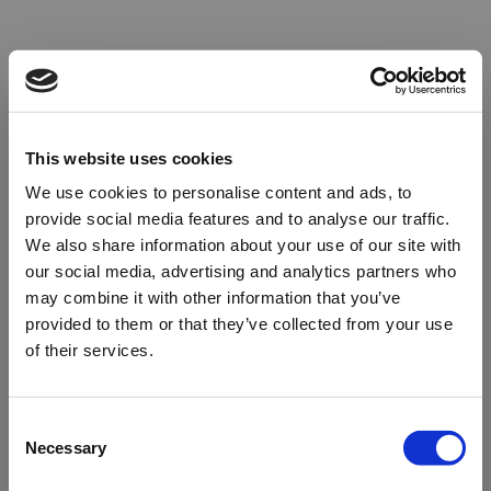
This website uses cookies
We use cookies to personalise content and ads, to
provide social media features and to analyse our traffic.
We also share information about your use of our site with
our social media, advertising and analytics partners who
may combine it with other information that you’ve
provided to them or that they’ve collected from your use
of their services.
Oops!
Consent
Necessary
Selection
Something went wrong. Please try