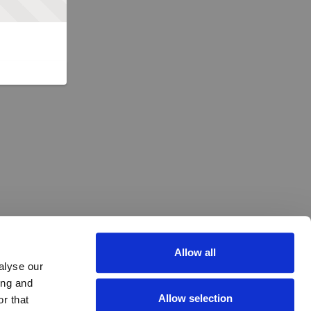
Allow all
alyse our
ing and
Allow selection
r that