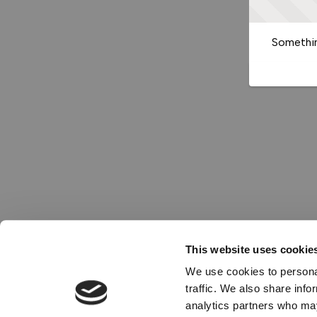
Somethin
This website uses cookie
We use cookies to personal
traffic. We also share info
analytics partners who may