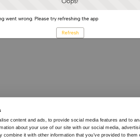
Oops!
g went wrong. Please try refreshing the app
Refresh
s
ise content and ads, to provide social media features and to an
rmation about your use of our site with our social media, advertis
 combine it with other information that you’ve provided to them o