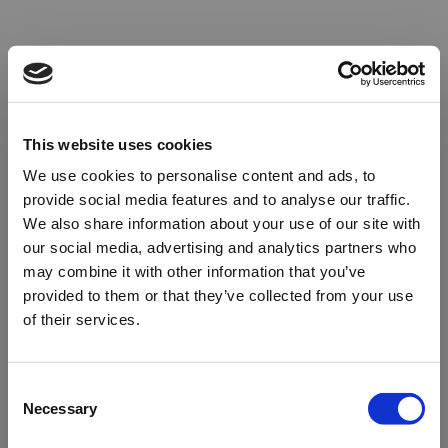
This website uses cookies
We use cookies to personalise content and ads, to
provide social media features and to analyse our traffic.
We also share information about your use of our site with
our social media, advertising and analytics partners who
may combine it with other information that you’ve
provided to them or that they’ve collected from your use
of their services.
Oops!
Consent
Necessary
Selection
Something went wrong. Please try