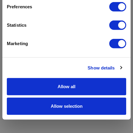
refreshing the app
Preferences
Refresh
Statistics
Marketing
Show details
Allow all
Allow selection