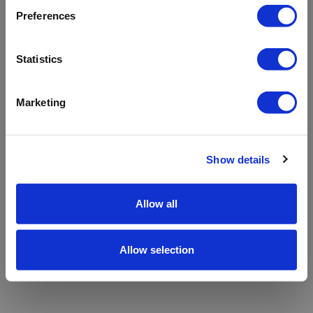
refreshing the app
Preferences
Refresh
Statistics
Marketing
Show details
Allow all
Allow selection