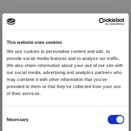
This website uses cookies
We use cookies to personalise content and ads, to
provide social media features and to analyse our traffic.
We also share information about your use of our site with
our social media, advertising and analytics partners who
may combine it with other information that you’ve
provided to them or that they’ve collected from your use
of their services.
Oops!
Consent
Necessary
Selection
Something went wrong. Please try