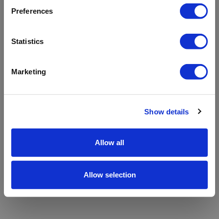
refreshing the app
Preferences
Refresh
Statistics
Marketing
Show details
Allow all
Allow selection