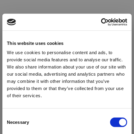
This website uses cookies
We use cookies to personalise content and ads, to
provide social media features and to analyse our traffic.
We also share information about your use of our site with
our social media, advertising and analytics partners who
may combine it with other information that you’ve
provided to them or that they’ve collected from your use
of their services.
Oops!
Consent
Necessary
Selection
Something went wrong. Please try