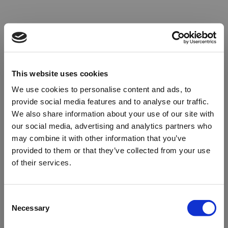
This website uses cookies
We use cookies to personalise content and ads, to
provide social media features and to analyse our traffic.
We also share information about your use of our site with
our social media, advertising and analytics partners who
may combine it with other information that you’ve
provided to them or that they’ve collected from your use
of their services.
Oops!
Consent
Necessary
Selection
Something went wrong. Please try