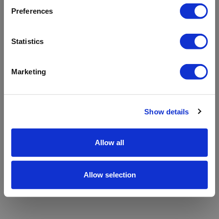
refreshing the app
Preferences
Refresh
Statistics
Marketing
Show details
Allow all
Allow selection