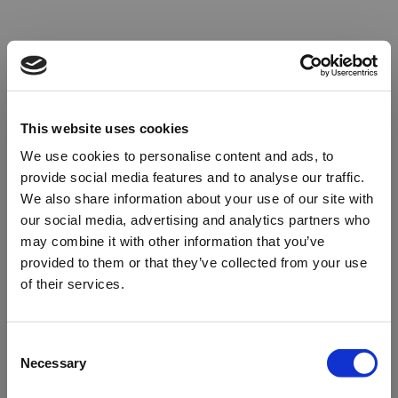
This website uses cookies
We use cookies to personalise content and ads, to
provide social media features and to analyse our traffic.
We also share information about your use of our site with
our social media, advertising and analytics partners who
may combine it with other information that you’ve
provided to them or that they’ve collected from your use
of their services.
Oops!
Consent
Necessary
Selection
Something went wrong. Please try