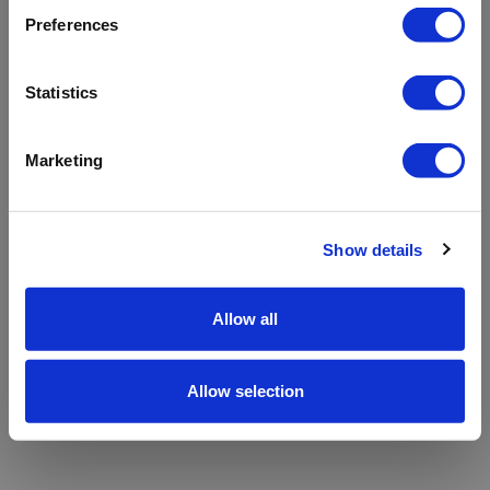
refreshing the app
Preferences
Refresh
Statistics
Marketing
Show details
Allow all
Allow selection