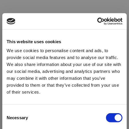
This website uses cookies
We use cookies to personalise content and ads, to
provide social media features and to analyse our traffic.
We also share information about your use of our site with
our social media, advertising and analytics partners who
may combine it with other information that you’ve
provided to them or that they’ve collected from your use
of their services.
Oops!
Consent
Necessary
Selection
Something went wrong. Please try