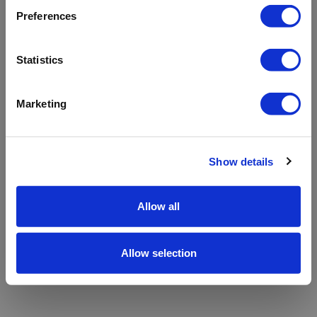
refreshing the app
Preferences
Refresh
Statistics
Marketing
Show details
Allow all
Allow selection