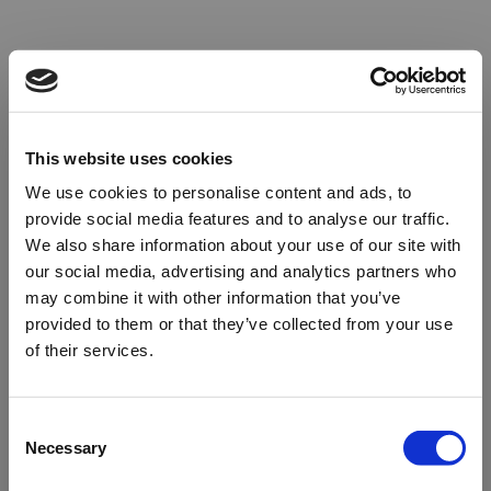
This website uses cookies
We use cookies to personalise content and ads, to
provide social media features and to analyse our traffic.
We also share information about your use of our site with
our social media, advertising and analytics partners who
may combine it with other information that you’ve
provided to them or that they’ve collected from your use
of their services.
Oops!
Consent
Necessary
Selection
Something went wrong. Please try