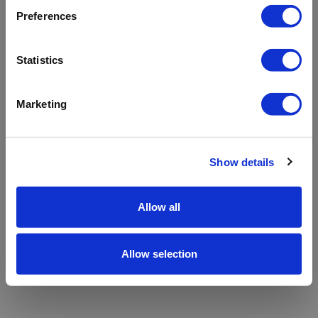
refreshing the app
Preferences
Refresh
Statistics
Marketing
Show details
Allow all
Allow selection