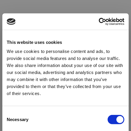
This website uses cookies
We use cookies to personalise content and ads, to
provide social media features and to analyse our traffic.
We also share information about your use of our site with
our social media, advertising and analytics partners who
may combine it with other information that you’ve
provided to them or that they’ve collected from your use
of their services.
Oops!
Consent
Necessary
Selection
Something went wrong. Please try