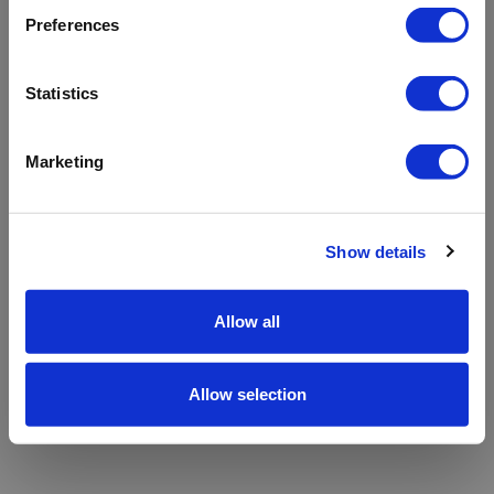
refreshing the app
Preferences
Refresh
Statistics
Marketing
Show details
Allow all
Allow selection