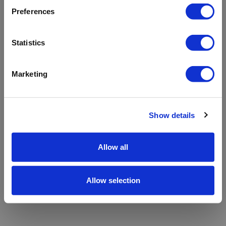
refreshing the app
Preferences
Refresh
Statistics
Marketing
Show details
Allow all
Allow selection