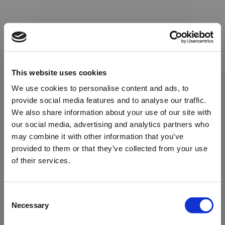
This website uses cookies
We use cookies to personalise content and ads, to
provide social media features and to analyse our traffic.
We also share information about your use of our site with
our social media, advertising and analytics partners who
may combine it with other information that you’ve
provided to them or that they’ve collected from your use
of their services.
Oops!
Consent
Necessary
Selection
Something went wrong. Please try