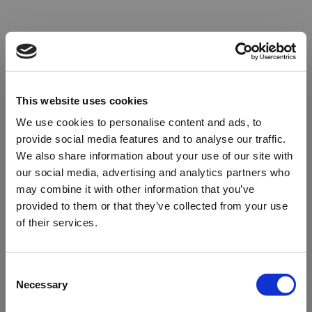
This website uses cookies
We use cookies to personalise content and ads, to
provide social media features and to analyse our traffic.
We also share information about your use of our site with
our social media, advertising and analytics partners who
may combine it with other information that you’ve
provided to them or that they’ve collected from your use
of their services.
Oops!
Consent
Necessary
Selection
Something went wrong. Please try