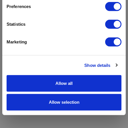
refreshing the app
Preferences
Refresh
Statistics
Marketing
Show details
Allow all
Allow selection