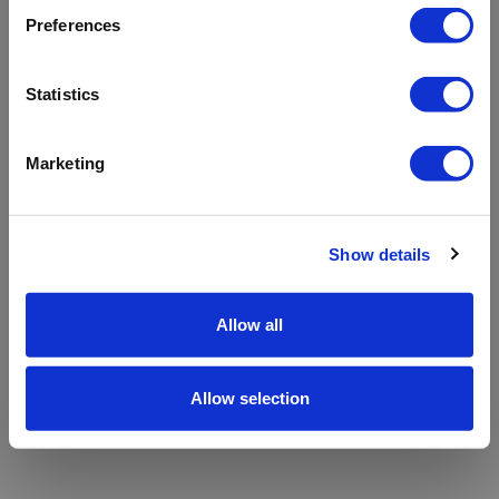
refreshing the app
Preferences
Refresh
Statistics
Marketing
Show details
Allow all
Allow selection