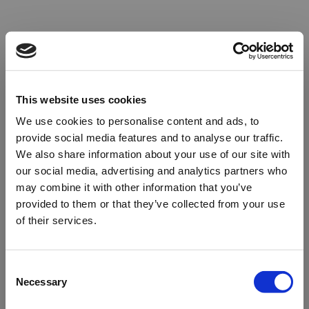
This website uses cookies
We use cookies to personalise content and ads, to
provide social media features and to analyse our traffic.
We also share information about your use of our site with
our social media, advertising and analytics partners who
may combine it with other information that you’ve
provided to them or that they’ve collected from your use
of their services.
Oops!
Consent
Necessary
Selection
Something went wrong. Please try