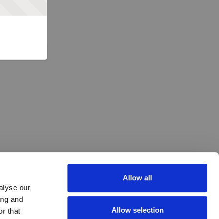
Allow all
alyse our
ing and
Allow selection
r that