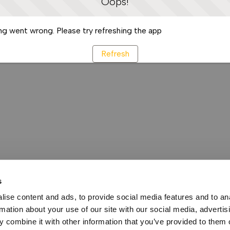
Oops!
g went wrong. Please try refreshing the app
Refresh
s
ise content and ads, to provide social media features and to an
rmation about your use of our site with our social media, advertis
 combine it with other information that you’ve provided to them o