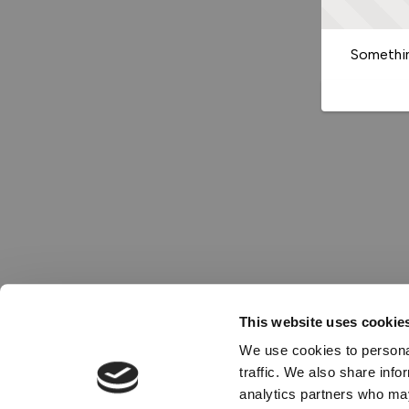
Somethin
This website uses cookie
We use cookies to personal
traffic. We also share info
analytics partners who may