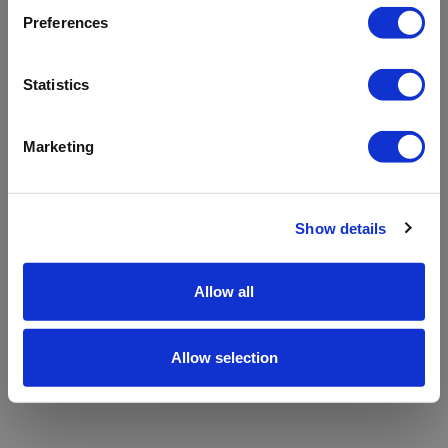
refreshing the app
Preferences
Refresh
Statistics
Marketing
Show details
Allow all
Allow selection