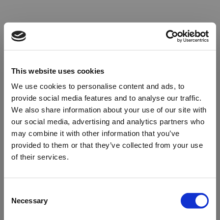
This website uses cookies
We use cookies to personalise content and ads, to
provide social media features and to analyse our traffic.
We also share information about your use of our site with
our social media, advertising and analytics partners who
may combine it with other information that you’ve
provided to them or that they’ve collected from your use
of their services.
Oops!
Consent
Necessary
Selection
Something went wrong. Please try