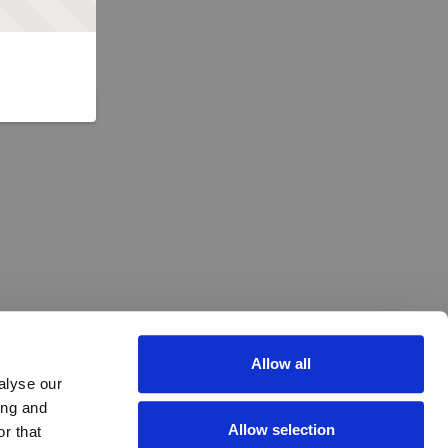
Allow all
alyse our
ing and
Allow selection
r that