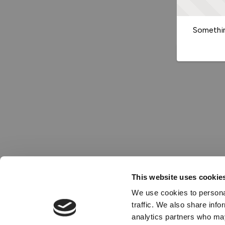
Somethin
This website uses cookie
We use cookies to personal
traffic. We also share info
analytics partners who may