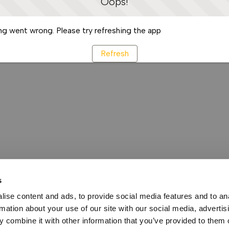
Oops!
g went wrong. Please try refreshing the app
Refresh
s
ise content and ads, to provide social media features and to an
rmation about your use of our site with our social media, advertis
 combine it with other information that you’ve provided to them o