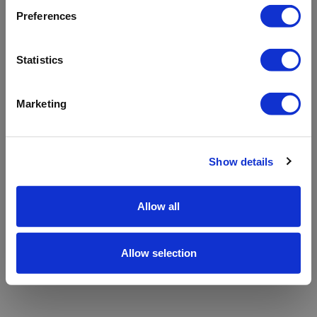
refreshing the app
Preferences
Refresh
Statistics
Marketing
Show details
Allow all
Allow selection