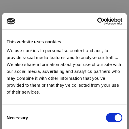
This website uses cookies
We use cookies to personalise content and ads, to
provide social media features and to analyse our traffic.
We also share information about your use of our site with
our social media, advertising and analytics partners who
may combine it with other information that you’ve
provided to them or that they’ve collected from your use
of their services.
Oops!
Consent
Necessary
Selection
Something went wrong. Please try