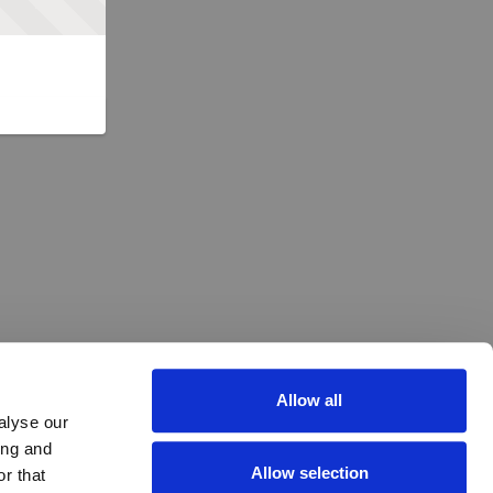
Allow all
alyse our
ing and
Allow selection
r that