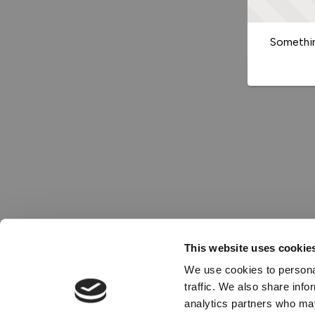
Somethin
This website uses cookie
We use cookies to personal
traffic. We also share info
analytics partners who may