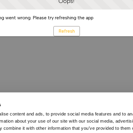
Oops!
g went wrong. Please try refreshing the app
Refresh
s
ise content and ads, to provide social media features and to an
rmation about your use of our site with our social media, advertis
 combine it with other information that you’ve provided to them o