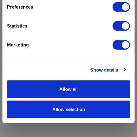
refreshing the app
Preferences
Refresh
Statistics
Marketing
Show details
Allow all
Allow selection