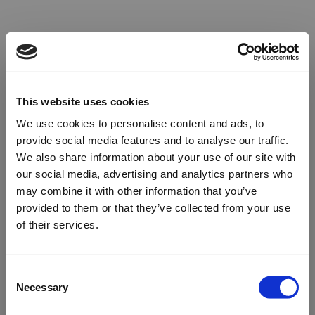
This website uses cookies
We use cookies to personalise content and ads, to
provide social media features and to analyse our traffic.
We also share information about your use of our site with
our social media, advertising and analytics partners who
may combine it with other information that you’ve
provided to them or that they’ve collected from your use
of their services.
Oops!
Consent
Necessary
Selection
Something went wrong. Please try