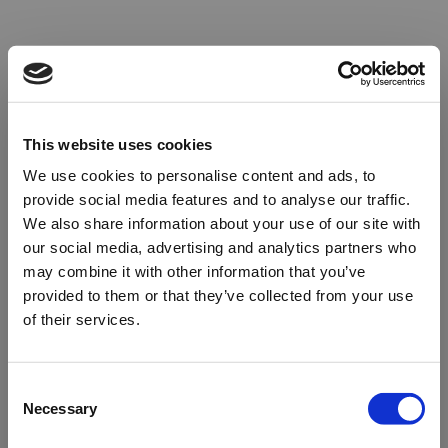
This website uses cookies
We use cookies to personalise content and ads, to
provide social media features and to analyse our traffic.
We also share information about your use of our site with
our social media, advertising and analytics partners who
may combine it with other information that you’ve
provided to them or that they’ve collected from your use
of their services.
Oops!
Consent
Necessary
Selection
Something went wrong. Please try