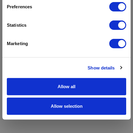
refreshing the app
Preferences
Refresh
Statistics
Marketing
Show details
Allow all
Allow selection