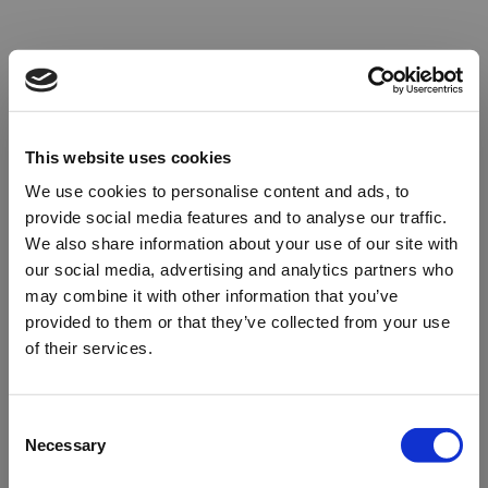
This website uses cookies
We use cookies to personalise content and ads, to
provide social media features and to analyse our traffic.
We also share information about your use of our site with
our social media, advertising and analytics partners who
may combine it with other information that you’ve
provided to them or that they’ve collected from your use
of their services.
Oops!
Consent
Necessary
Selection
Something went wrong. Please try