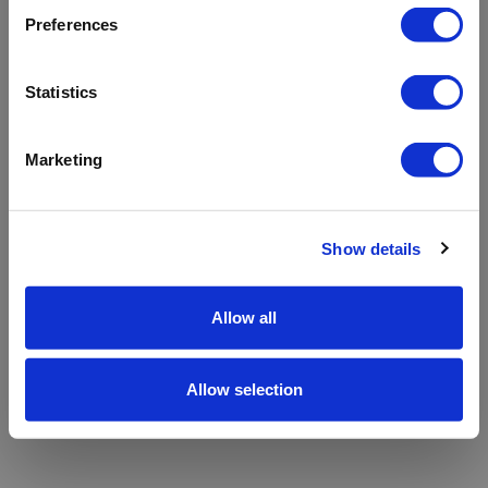
refreshing the app
Preferences
Refresh
Statistics
Marketing
Show details
Allow all
Allow selection