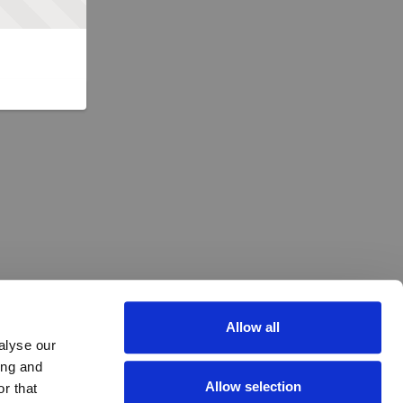
Allow all
alyse our
ing and
Allow selection
r that