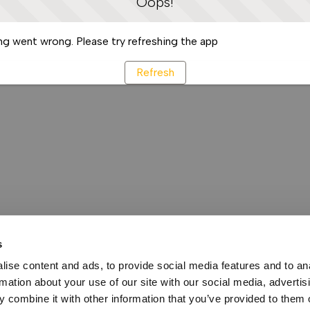
Oops!
g went wrong. Please try refreshing the app
Refresh
s
ise content and ads, to provide social media features and to an
rmation about your use of our site with our social media, advertis
 combine it with other information that you’ve provided to them o