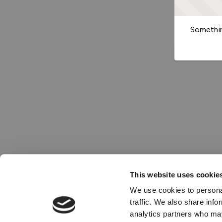
Somethin
This website uses cookie
We use cookies to personal
traffic. We also share info
analytics partners who may