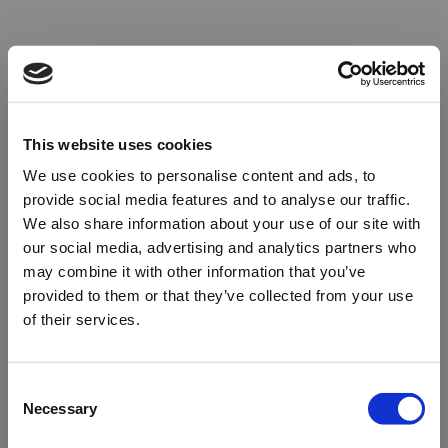
This website uses cookies
We use cookies to personalise content and ads, to
provide social media features and to analyse our traffic.
We also share information about your use of our site with
our social media, advertising and analytics partners who
may combine it with other information that you’ve
provided to them or that they’ve collected from your use
of their services.
Oops!
Consent
Necessary
Selection
Something went wrong. Please try