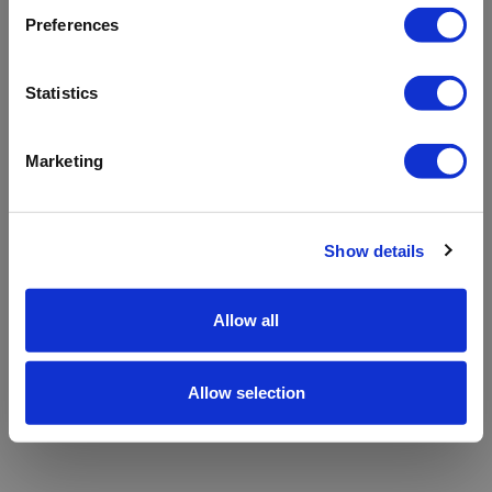
refreshing the app
Preferences
Refresh
Statistics
Marketing
Show details
Allow all
Allow selection