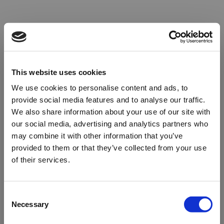
This website uses cookies
We use cookies to personalise content and ads, to
provide social media features and to analyse our traffic.
We also share information about your use of our site with
our social media, advertising and analytics partners who
may combine it with other information that you’ve
provided to them or that they’ve collected from your use
of their services.
Oops!
Consent
Necessary
Selection
Something went wrong. Please try