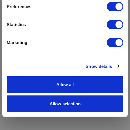
refreshing the app
Preferences
Refresh
Statistics
Marketing
Show details
Allow all
Allow selection