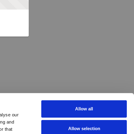
Allow all
alyse our
ing and
Allow selection
r that