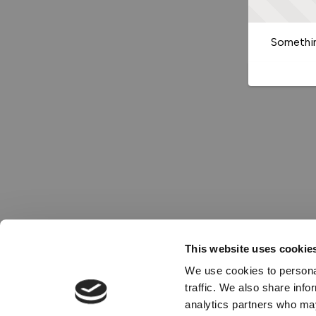
Somethin
This website uses cookie
We use cookies to personal
traffic. We also share info
analytics partners who may