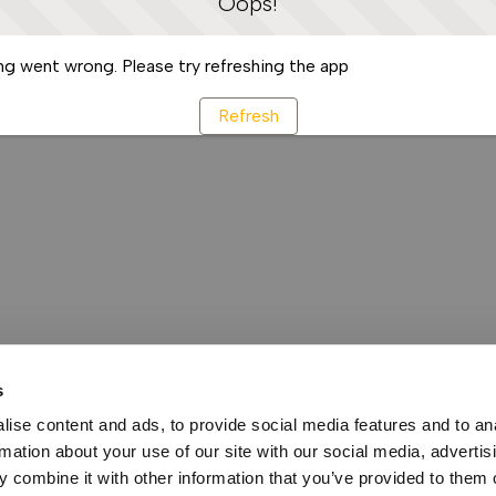
Oops!
g went wrong. Please try refreshing the app
Refresh
s
ise content and ads, to provide social media features and to an
rmation about your use of our site with our social media, advertis
 combine it with other information that you’ve provided to them o